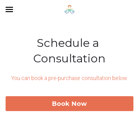
×
STORE CATEGORIES
Home
About
Schedule a 
Services
Consultation
Leadership Team
Personal Development
You can book a pre-purchase consultation below.
Leadership Development
Scheduling
Career Transition Support
Search
Book Now
People Strategy
Continuous Improvement
Services Overview