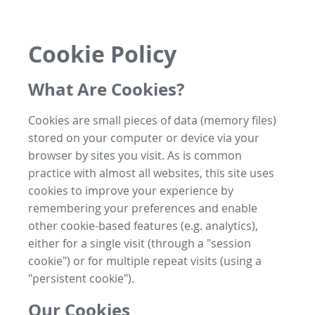
Cookie Policy
What Are Cookies?
Cookies are small pieces of data (memory files)
stored on your computer or device via your
browser by sites you visit. As is common
practice with almost all websites, this site uses
cookies to improve your experience by
remembering your preferences and enable
other cookie-based features (e.g. analytics),
either for a single visit (through a "session
cookie") or for multiple repeat visits (using a
"persistent cookie").
Our Cookies