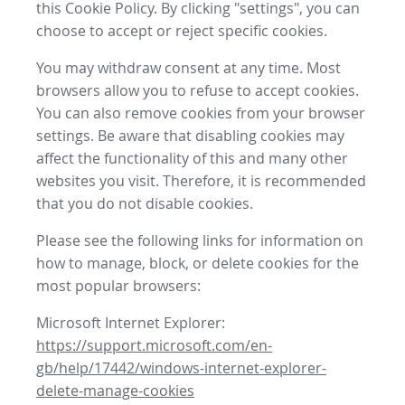
this Cookie Policy. By clicking "settings", you can
choose to accept or reject specific cookies.
You may withdraw consent at any time. Most
browsers allow you to refuse to accept cookies.
You can also remove cookies from your browser
settings. Be aware that disabling cookies may
affect the functionality of this and many other
websites you visit. Therefore, it is recommended
that you do not disable cookies.
Please see the following links for information on
how to manage, block, or delete cookies for the
most popular browsers:
Microsoft Internet Explorer:
https://support.microsoft.com/en-
gb/help/17442/windows-internet-explorer-
delete-manage-cookies