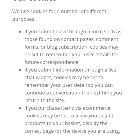
We use cookies for a number of different
purposes.
If you submit data through a form such as
those found on contact pages, comment
forms, or blog subscription, cookies may
be set to remember your user details for
future correspondence.
If you submit information through a live
chat widget, cookies may be set to
remember your user detail so you can
continue a conversation the next time you
return to the site.
If you purchase items via ecommerce,
cookies may be set to allow you to add
products to your basket, display the
correct page for the device you are using,