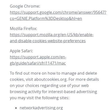
Google Chrome:
https://support.google.com/chrome/answer/95647?
co=GENIE.Platform%3DDesktop&hl=en
Mozilla Firefox:
https://support.mozilla.org/en-US/kb/enable-
and-disable-cookies-website-preferences
Apple Safari:
https://support.apple.com/en-
gb/guide/safari/sfri11471/mac
To find out more on how to manage and delete
cookies, visit aboutcookies.org. For more details
on your choices regarding use of your web
browsing activity for interest-based advertising
you may visit the following sites:
networkadvertising.org