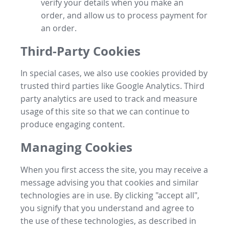
verify your details when you make an
order, and allow us to process payment for
an order.
Third-Party Cookies
In special cases, we also use cookies provided by
trusted third parties like Google Analytics. Third
party analytics are used to track and measure
usage of this site so that we can continue to
produce engaging content.
Managing Cookies
When you first access the site, you may receive a
message advising you that cookies and similar
technologies are in use. By clicking "accept all",
you signify that you understand and agree to
the use of these technologies, as described in