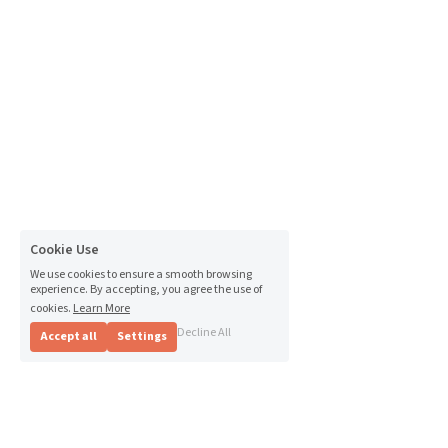
Cookie Use
We use cookies to ensure a smooth browsing
experience. By accepting, you agree the use of
cookies.
Learn More
Decline All
Accept all
Settings