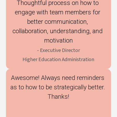
Thoughtful process on how to 
engage with team members for 
better communication, 
collaboration, understanding, and 
motivation
- Executive Director
Higher Education Administration
Awesome! Always need reminders 
as to how to be strategically better. 
Thanks!