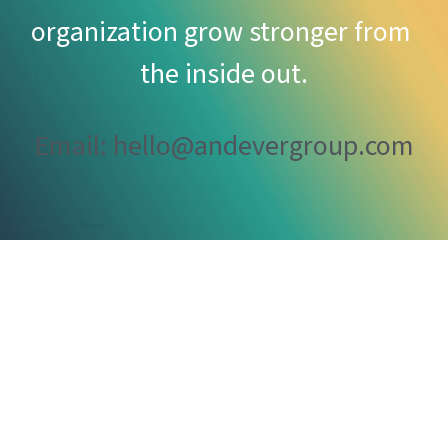
organization grow stronger from 
the inside out.
Email: hello@andevergroup.com