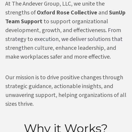
At The Andever Group, LLC, we unite the 
strengths of 
Oxford Rose Collective
 and 
SunUp 
Team Support
 to support organizational 
development, growth, and effectiveness. 
From 
strategy to execution, we deliver solutions that 
strengthen culture, enhance leadership, and 
make workplaces safer and more effective.
Our mission is to drive positive changes through 
strategic guidance, actionable insights, and 
unwavering support, helping organizations of all 
sizes thrive.
Why it Works?