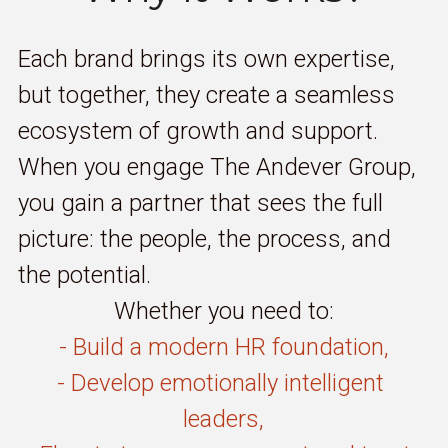
Each brand brings its own expertise, 
but together, they create a seamless 
ecosystem of growth and support. 
When you engage The Andever Group, 
you gain a partner that sees the full 
picture: the people, the process, and 
the potential.
Whether you need to:
- Build a modern HR foundation,
- Develop emotionally intelligent 
leaders,