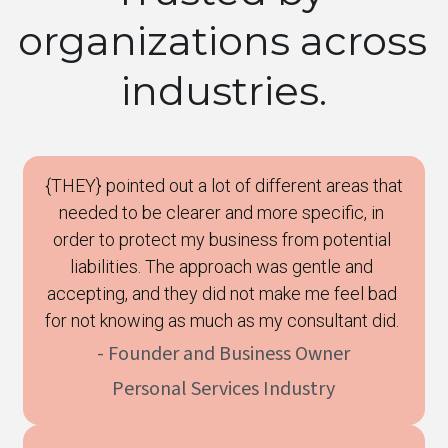
organizations across 
industries.
 {THEY} pointed out a lot of different areas that 
needed to be clearer and more specific, in 
order to protect my business from potential 
liabilities. The approach was gentle and 
accepting, and they did not make me feel bad 
for not knowing as much as my consultant did. 
- Founder and Business Owner
Personal Services Industry