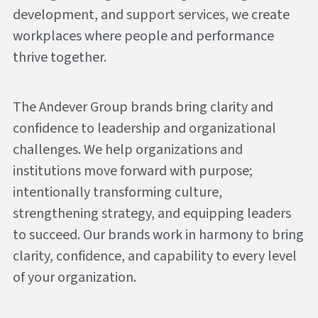
development, and support services, we create 
workplaces where people and performance 
thrive together.
The Andever Group brands bring clarity and 
confidence to leadership and organizational 
challenges. We help organizations and 
institutions move forward with purpose;  
intentionally transforming culture, 
strengthening strategy, and equipping leaders 
to succeed. 
Our brands work in harmony to bring 
clarity, confidence, and capability to every level 
of your organization.