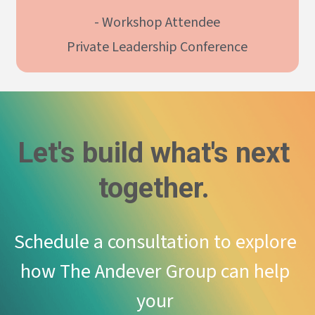
- Workshop Attendee
Private Leadership Conference
Let's build what's next 
together. 
Schedule a consultation to explore 
how The Andever Group can help 
your 