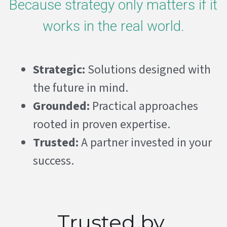
Because strategy only matters if it 
works in the real world.
Strategic:
 Solutions designed with 
the future in mind. 
Grounded:
 Practical approaches 
rooted in proven expertise.
Trusted: 
A partner invested in your 
success. 
Trusted by 