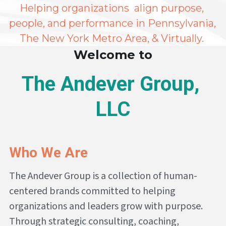
Helping organizations  align purpose, 
people, and performance in Pennsylvania, 
The New York Metro Area, & Virtually. 
Welcome to
The Andever Group, 
LLC
Who We Are
The Andever Group is a collection of human-
centered brands committed to helping 
organizations and leaders grow with purpose. 
Through strategic consulting, coaching, 