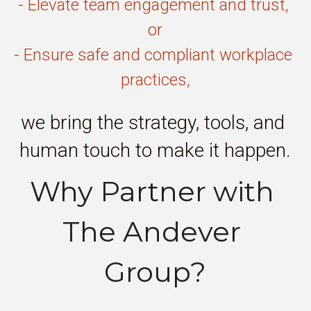
- Elevate team engagement and trust, 
or
- Ensure safe and compliant workplace 
practices,
we bring the strategy, tools, and 
human touch to make it happen.
Why Partner with 
The Andever 
Group?