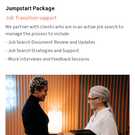
Jumpstart Package
Job Transition support
We partner with clients who are in an active job search to 
manage the process to include:
- Job Search Document Review and Updates
- Job Search Strategies and Support
- Mock Interviews and Feedback Sessions