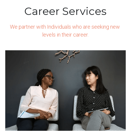
Career Services
We partner with Individuals who are seeking new 
levels in their career.