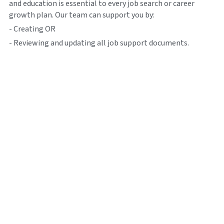
and education is essential to every job search or career 
growth plan. Our team can support you by:
- Creating OR
- Reviewing and updating all job support documents.