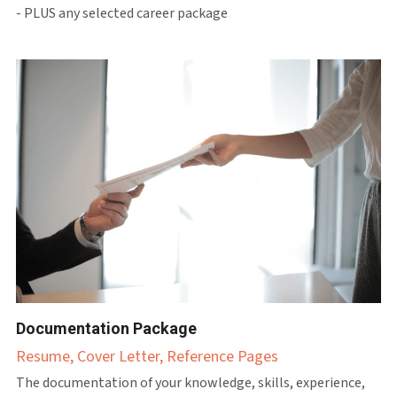
- PLUS any selected career package
Documentation Package
Resume, Cover Letter, Reference Pages
The documentation of your knowledge, skills, experience, 