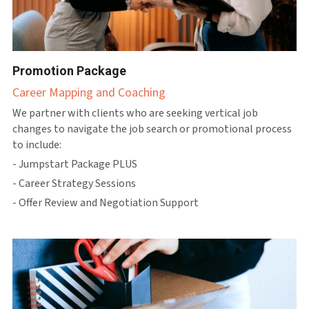
Promotion Package
Career Mapping and Coaching
We partner with clients who are seeking vertical job 
changes to navigate the job search or promotional process 
to include:
- Jumpstart Package PLUS
- Career Strategy Sessions
- Offer Review and Negotiation Support