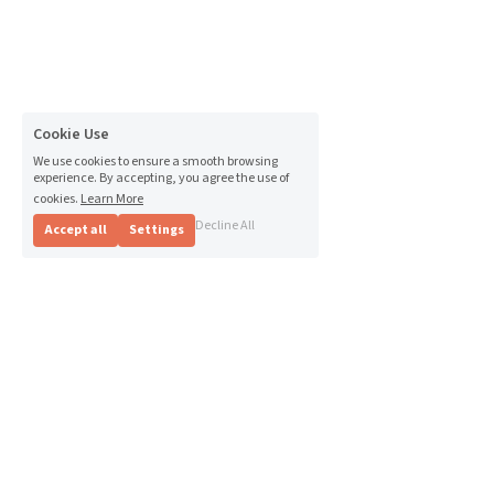
Cookie Use
We use cookies to ensure a smooth browsing
experience. By accepting, you agree the use of
cookies.
Learn More
Decline All
Accept all
Settings
The Andever Group - Where 
growth begins with people. 