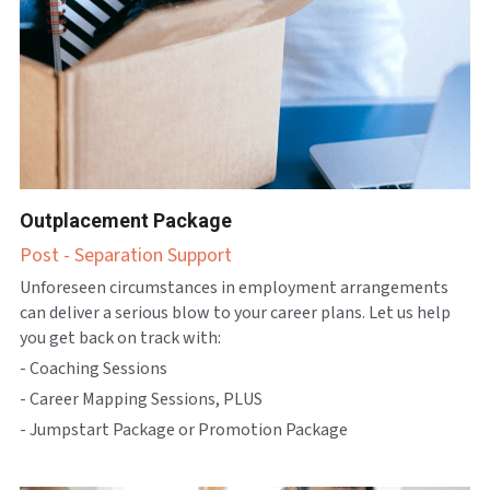
Outplacement Package
Post - Separation Support
Unforeseen circumstances in employment arrangements 
can deliver a serious blow to your career plans. Let us help 
you get back on track with:
- Coaching Sessions
- Career Mapping Sessions, PLUS
- Jumpstart Package or Promotion Package