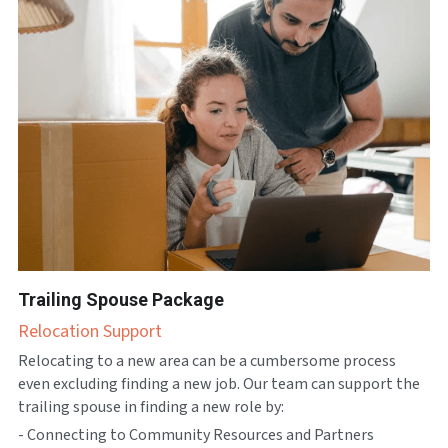
Trailing Spouse Package
Relocation Support
Relocating to a new area can be a cumbersome process 
even excluding finding a new job. Our team can support the 
trailing spouse in finding a new role by:
- Connecting to Community Resources and Partners 